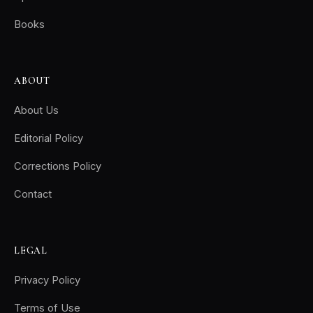
Books
ABOUT
About Us
Editorial Policy
Corrections Policy
Contact
LEGAL
Privacy Policy
Terms of Use