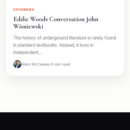
EPHEMERA
Eddie Woods Conversation John
Wisniewski
The history of underground literature is rarely found
in standard textbooks. Instead, it lives in
independent…
Mark McCawley
·
6 min read