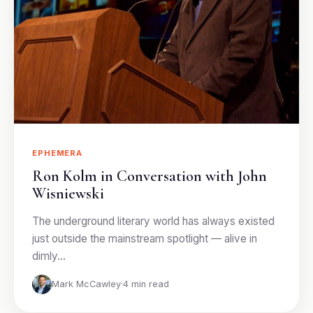
EPHEMERA
Ron Kolm in Conversation with John
Wisniewski
The underground literary world has always existed
just outside the mainstream spotlight — alive in
dimly…
Mark McCawley
·
4 min read