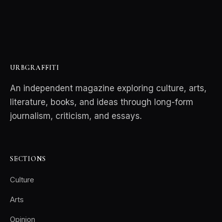
URBGRAFFITI
An independent magazine exploring culture, arts,
literature, books, and ideas through long-form
journalism, criticism, and essays.
SECTIONS
Culture
Arts
Opinion