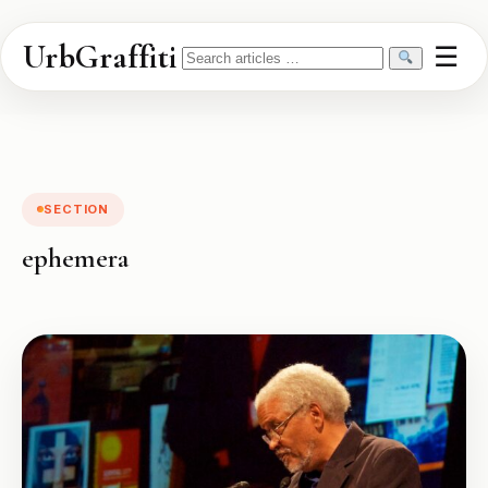
UrbGraffiti
☰
Search
SECTION
ephemera