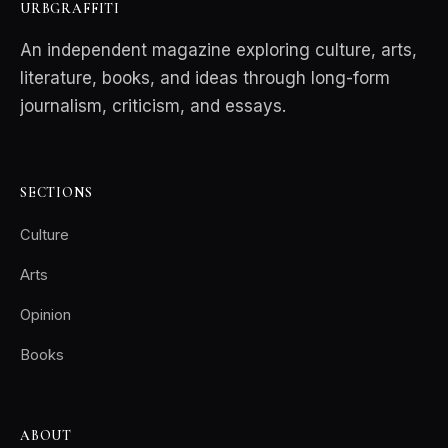
URBGRAFFITI
An independent magazine exploring culture, arts,
literature, books, and ideas through long-form
journalism, criticism, and essays.
SECTIONS
Culture
Arts
Opinion
Books
ABOUT