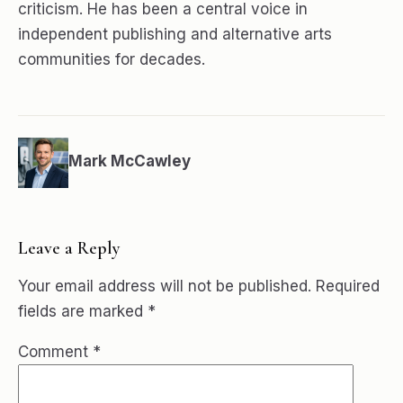
criticism. He has been a central voice in
independent publishing and alternative arts
communities for decades.
Mark McCawley
Leave a Reply
Your email address will not be published.
Required
fields are marked
*
Comment
*