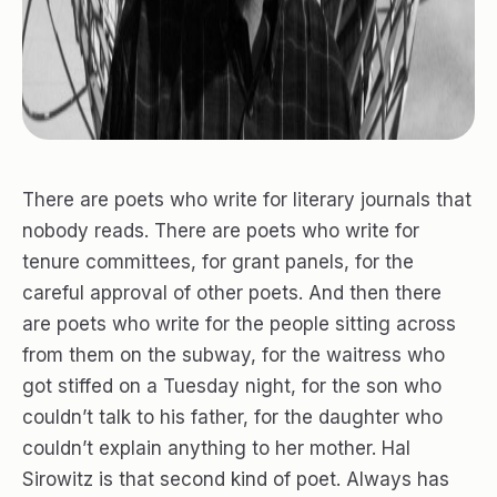
There are poets who write for literary journals that
nobody reads. There are poets who write for
tenure committees, for grant panels, for the
careful approval of other poets. And then there
are poets who write for the people sitting across
from them on the subway, for the waitress who
got stiffed on a Tuesday night, for the son who
couldn’t talk to his father, for the daughter who
couldn’t explain anything to her mother. Hal
Sirowitz is that second kind of poet. Always has