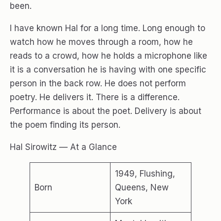
been.
I have known Hal for a long time. Long enough to
watch how he moves through a room, how he
reads to a crowd, how he holds a microphone like
it is a conversation he is having with one specific
person in the back row. He does not perform
poetry. He delivers it. There is a difference.
Performance is about the poet. Delivery is about
the poem finding its person.
Hal Sirowitz — At a Glance
1949, Flushing,
Born
Queens, New
York