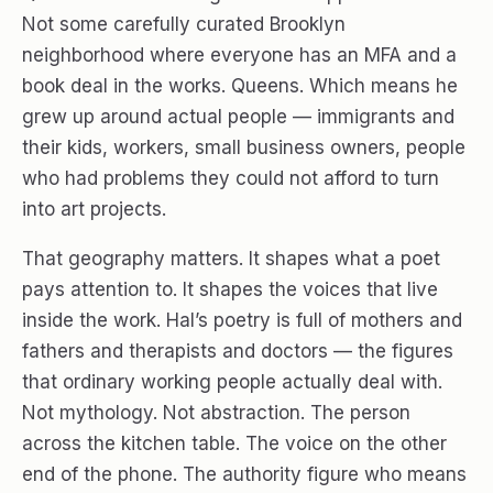
Not some carefully curated Brooklyn
neighborhood where everyone has an MFA and a
book deal in the works. Queens. Which means he
grew up around actual people — immigrants and
their kids, workers, small business owners, people
who had problems they could not afford to turn
into art projects.
That geography matters. It shapes what a poet
pays attention to. It shapes the voices that live
inside the work. Hal’s poetry is full of mothers and
fathers and therapists and doctors — the figures
that ordinary working people actually deal with.
Not mythology. Not abstraction. The person
across the kitchen table. The voice on the other
end of the phone. The authority figure who means