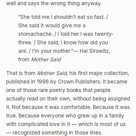
well and says the wrong thing anyway.
“She told me I shouldn’t eat so fast. /
She said it would give me a
stomachache. / I told her I was twenty-
three. / She said, I know how old you
are. / I’m your mother.”— Hal Sirowitz,
from
Mother Said
That is from
Mother Said
, his first major collection,
published in 1996 by Crown Publishers. It became
one of those rare poetry books that people
actually read on their own, without being assigned
it. Not because it was comfortable. Because it was
true. Because everyone who grew up in a family
with complicated love in it — which is most of us
— recognized something in those lines.