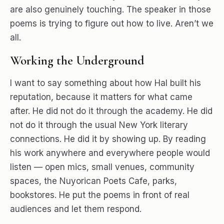
are also genuinely touching. The speaker in those
poems is trying to figure out how to live. Aren’t we
all.
Working the Underground
I want to say something about how Hal built his
reputation, because it matters for what came
after. He did not do it through the academy. He did
not do it through the usual New York literary
connections. He did it by showing up. By reading
his work anywhere and everywhere people would
listen — open mics, small venues, community
spaces, the Nuyorican Poets Cafe, parks,
bookstores. He put the poems in front of real
audiences and let them respond.