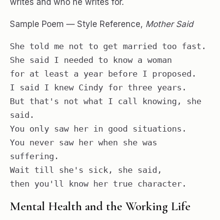
writes and who he writes for.
Sample Poem — Style Reference,
Mother Said
She told me not to get married too fast.

She said I needed to know a woman

for at least a year before I proposed.

I said I knew Cindy for three years.

But that's not what I call knowing, she 
said.

You only saw her in good situations.

You never saw her when she was 
suffering.

Wait till she's sick, she said,

then you'll know her true character.
Mental Health and the Working Life