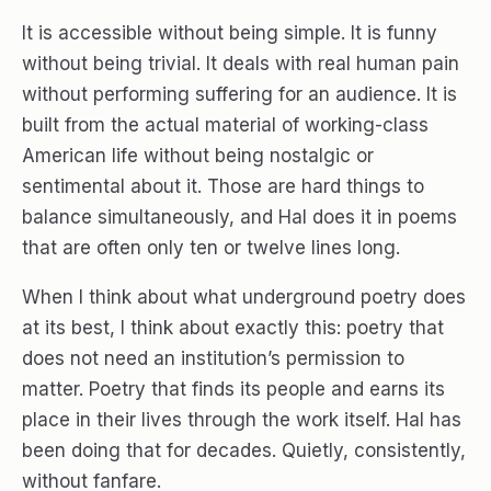
It is accessible without being simple. It is funny
without being trivial. It deals with real human pain
without performing suffering for an audience. It is
built from the actual material of working-class
American life without being nostalgic or
sentimental about it. Those are hard things to
balance simultaneously, and Hal does it in poems
that are often only ten or twelve lines long.
When I think about what underground poetry does
at its best, I think about exactly this: poetry that
does not need an institution’s permission to
matter. Poetry that finds its people and earns its
place in their lives through the work itself. Hal has
been doing that for decades. Quietly, consistently,
without fanfare.