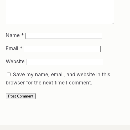
Name
*
Email
*
Website
Save my name, email, and website in this
browser for the next time I comment.