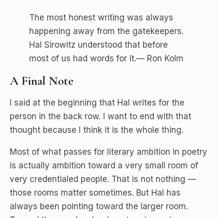
The most honest writing was always
happening away from the gatekeepers.
Hal Sirowitz understood that before
most of us had words for it.— Ron Kolm
A Final Note
I said at the beginning that Hal writes for the
person in the back row. I want to end with that
thought because I think it is the whole thing.
Most of what passes for literary ambition in poetry
is actually ambition toward a very small room of
very credentialed people. That is not nothing —
those rooms matter sometimes. But Hal has
always been pointing toward the larger room.