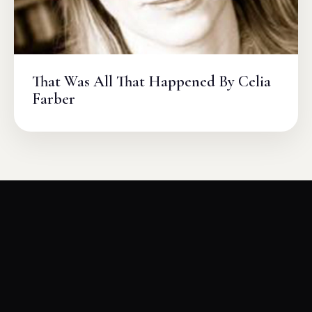
That Was All That Happened By Celia
Farber