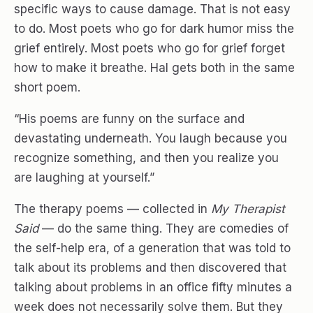
specific ways to cause damage. That is not easy
to do. Most poets who go for dark humor miss the
grief entirely. Most poets who go for grief forget
how to make it breathe. Hal gets both in the same
short poem.
“His poems are funny on the surface and
devastating underneath. You laugh because you
recognize something, and then you realize you
are laughing at yourself.”
The therapy poems — collected in
My Therapist
Said
— do the same thing. They are comedies of
the self-help era, of a generation that was told to
talk about its problems and then discovered that
talking about problems in an office fifty minutes a
week does not necessarily solve them. But they