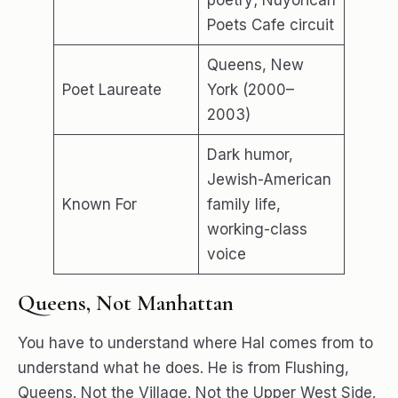
poetry; Nuyorican
Poets Cafe circuit
Queens, New
Poet Laureate
York (2000–
2003)
Dark humor,
Jewish-American
Known For
family life,
working-class
voice
Queens, Not Manhattan
You have to understand where Hal comes from to
understand what he does. He is from Flushing,
Queens. Not the Village. Not the Upper West Side.