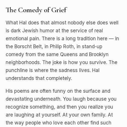
The Comedy of Grief
What Hal does that almost nobody else does well
is dark Jewish humor at the service of real
emotional pain. There is a long tradition here — in
the Borscht Belt, in Philip Roth, in stand-up
comedy from the same Queens and Brooklyn
neighborhoods. The joke is how you survive. The
punchline is where the sadness lives. Hal
understands that completely.
His poems are often funny on the surface and
devastating underneath. You laugh because you
recognize something, and then you realize you
are laughing at yourself. At your own family. At
the way people who love each other find such