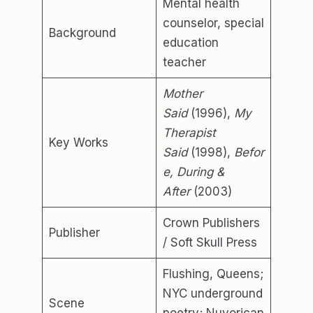
Mental health
counselor, special
Background
education
teacher
Mother
Said
(1996),
My
Therapist
Key Works
Said
(1998),
Befor
e, During &
After
(2003)
Crown Publishers
Publisher
/ Soft Skull Press
Flushing, Queens;
NYC underground
Scene