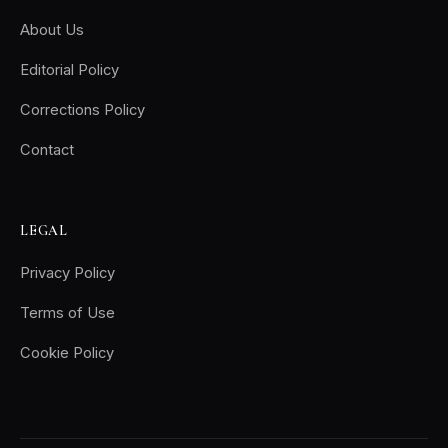
About Us
Editorial Policy
Corrections Policy
Contact
LEGAL
Privacy Policy
Terms of Use
Cookie Policy