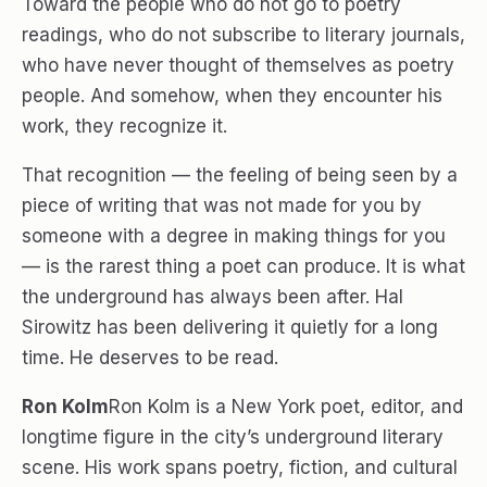
Toward the people who do not go to poetry
readings, who do not subscribe to literary journals,
who have never thought of themselves as poetry
people. And somehow, when they encounter his
work, they recognize it.
That recognition — the feeling of being seen by a
piece of writing that was not made for you by
someone with a degree in making things for you
— is the rarest thing a poet can produce. It is what
the underground has always been after. Hal
Sirowitz has been delivering it quietly for a long
time. He deserves to be read.
Ron Kolm
Ron Kolm is a New York poet, editor, and
longtime figure in the city’s underground literary
scene. His work spans poetry, fiction, and cultural