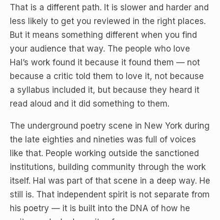
That is a different path. It is slower and harder and
less likely to get you reviewed in the right places.
But it means something different when you find
your audience that way. The people who love
Hal’s work found it because it found them — not
because a critic told them to love it, not because
a syllabus included it, but because they heard it
read aloud and it did something to them.
The underground poetry scene in New York during
the late eighties and nineties was full of voices
like that. People working outside the sanctioned
institutions, building community through the work
itself. Hal was part of that scene in a deep way. He
still is. That independent spirit is not separate from
his poetry — it is built into the DNA of how he