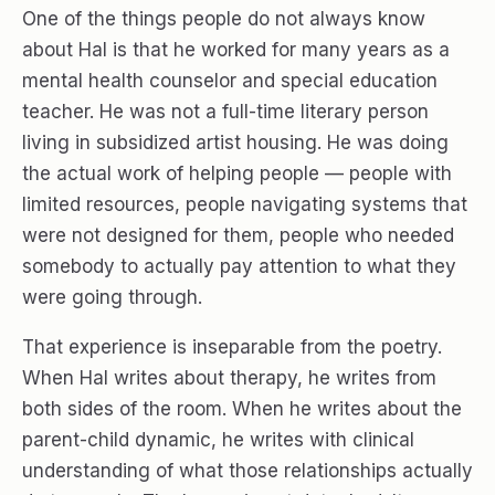
One of the things people do not always know
about Hal is that he worked for many years as a
mental health counselor and special education
teacher. He was not a full-time literary person
living in subsidized artist housing. He was doing
the actual work of helping people — people with
limited resources, people navigating systems that
were not designed for them, people who needed
somebody to actually pay attention to what they
were going through.
That experience is inseparable from the poetry.
When Hal writes about therapy, he writes from
both sides of the room. When he writes about the
parent-child dynamic, he writes with clinical
understanding of what those relationships actually