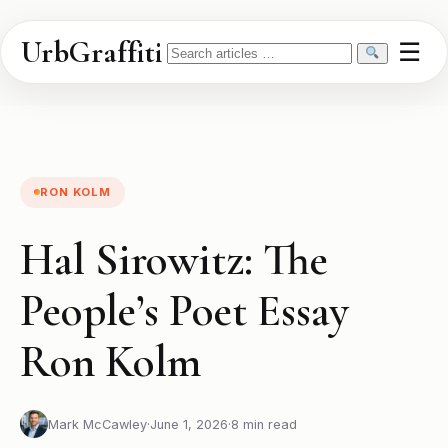
UrbGraffiti
☰
Search
RON KOLM
Hal Sirowitz: The
People’s Poet Essay
Ron Kolm
Mark McCawley
·
June 1, 2026
·
8 min read