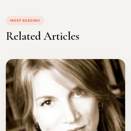
KEEP READING
Related Articles