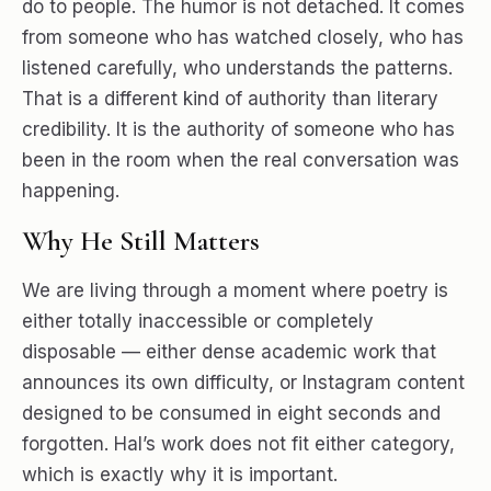
do to people. The humor is not detached. It comes
from someone who has watched closely, who has
listened carefully, who understands the patterns.
That is a different kind of authority than literary
credibility. It is the authority of someone who has
been in the room when the real conversation was
happening.
Why He Still Matters
We are living through a moment where poetry is
either totally inaccessible or completely
disposable — either dense academic work that
announces its own difficulty, or Instagram content
designed to be consumed in eight seconds and
forgotten. Hal’s work does not fit either category,
which is exactly why it is important.